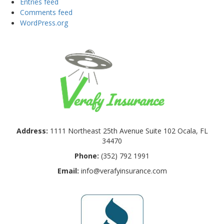
Entries feed
Comments feed
WordPress.org
Address:
1111 Northeast 25th Avenue Suite 102 Ocala, FL
34470
Phone:
(352) 792 1991
Email:
info@verafyinsurance.com