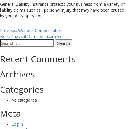
General Liability Insurance protects your business from a variety of
liability claims such as , personal injury that may have been caused
by your daily operations.
Post
Previous:
Workers Compensation
Next:
Physical Damage Insurance
navigation
Search
for:
Recent Comments
Archives
Categories
No categories
Meta
Log in