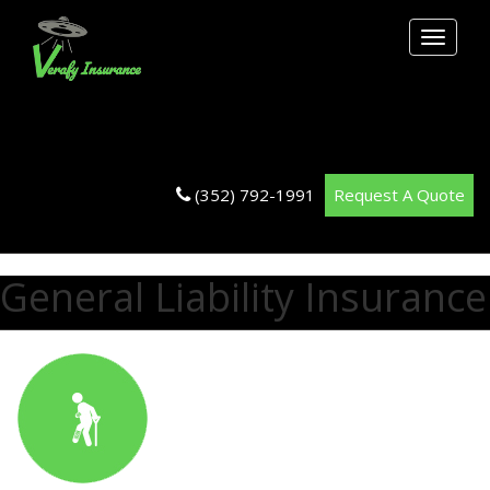
Toggle
navigati
(352) 792-1991
Request A Quote
General Liability Insurance