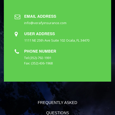
EMAIL ADDRESS
info@verafyinsurance.com
USER ADDRESS
1111 NE 25th Ave Suite 102 Ocala, FL 34470
PHONE NUMBER
Tel:(352)-792-1991
Fax: (352) 436-1968
FREQUENTLY ASKED
QUESTIONS