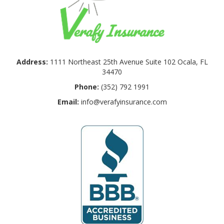
Address:
1111 Northeast 25th Avenue Suite 102 Ocala, FL
34470
Phone:
(352) 792 1991
Email:
info@verafyinsurance.com