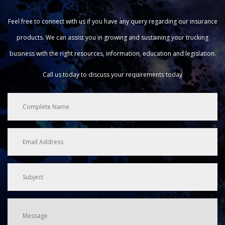
Feel free to connect with us if you have any query regarding our insurance
products. We can assist you in growing and sustaining your trucking
business with the right resources, information, education and legislation.
Call us today to discuss your requirements today